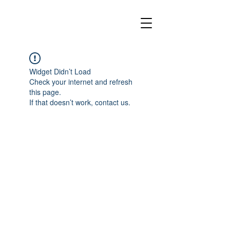
Widget Didn’t Load
Check your internet and refresh
this page.
If that doesn’t work, contact us.