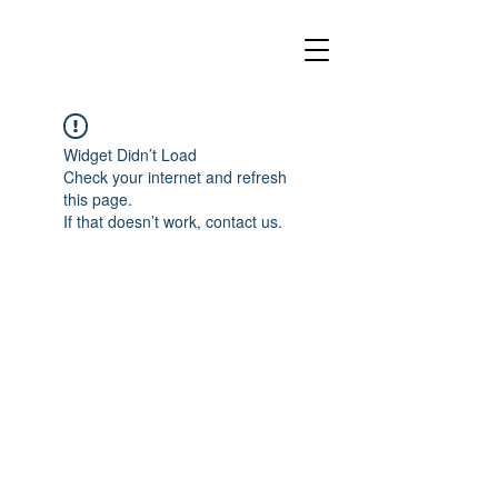
Widget Didn’t Load
Check your internet and refresh
this page.
If that doesn’t work, contact us.