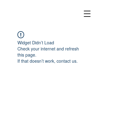
Widget Didn’t Load
Check your internet and refresh
this page.
If that doesn’t work, contact us.