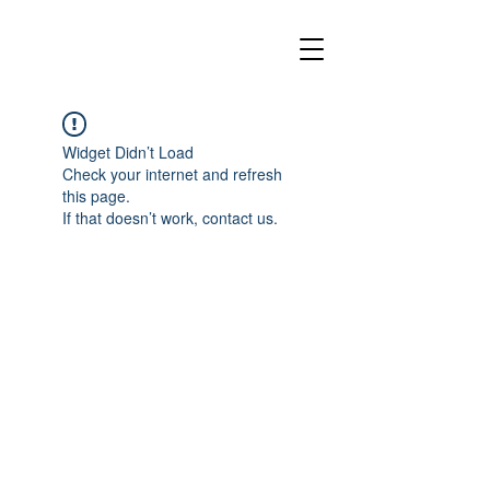
Widget Didn’t Load
Check your internet and refresh
this page.
If that doesn’t work, contact us.