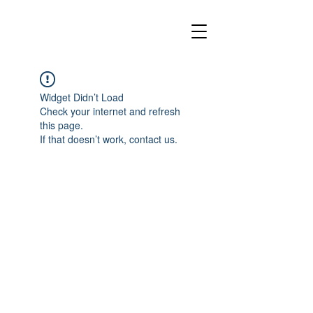
Widget Didn’t Load
Check your internet and refresh
this page.
If that doesn’t work, contact us.