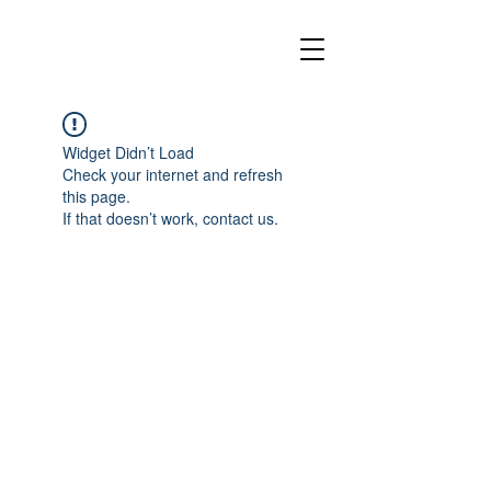
Widget Didn’t Load
Check your internet and refresh
this page.
If that doesn’t work, contact us.