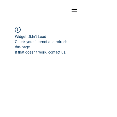
Widget Didn’t Load
Check your internet and refresh
this page.
If that doesn’t work, contact us.