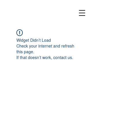
Widget Didn’t Load
Check your internet and refresh
this page.
If that doesn’t work, contact us.