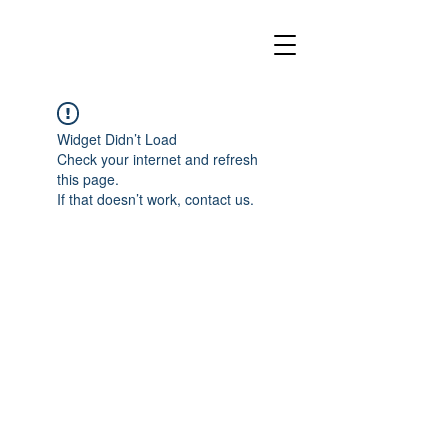
Widget Didn’t Load
Check your internet and refresh
this page.
If that doesn’t work, contact us.