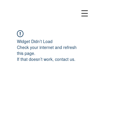
Widget Didn’t Load
Check your internet and refresh
this page.
If that doesn’t work, contact us.