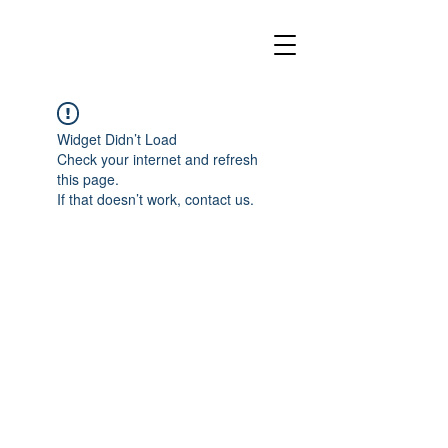
Widget Didn’t Load
Check your internet and refresh
this page.
If that doesn’t work, contact us.