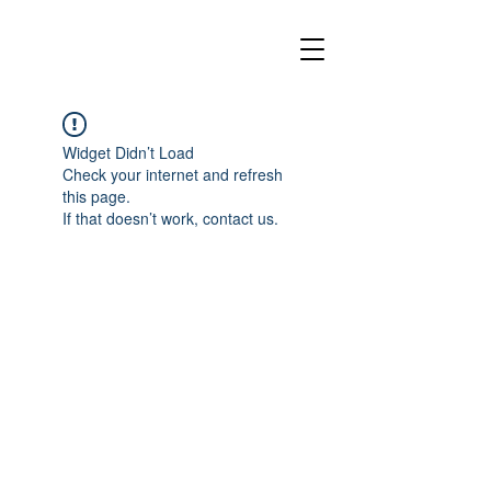
Widget Didn’t Load
Check your internet and refresh
this page.
If that doesn’t work, contact us.