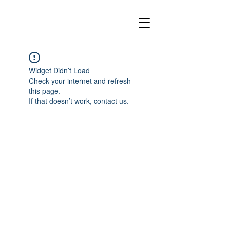
Widget Didn’t Load
Check your internet and refresh
this page.
If that doesn’t work, contact us.