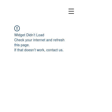
Widget Didn’t Load
Check your internet and refresh
this page.
If that doesn’t work, contact us.