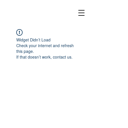
Widget Didn’t Load
Check your internet and refresh
this page.
If that doesn’t work, contact us.