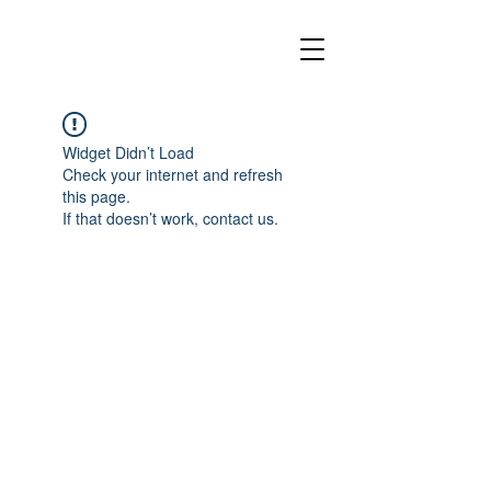
Widget Didn’t Load
Check your internet and refresh
this page.
If that doesn’t work, contact us.