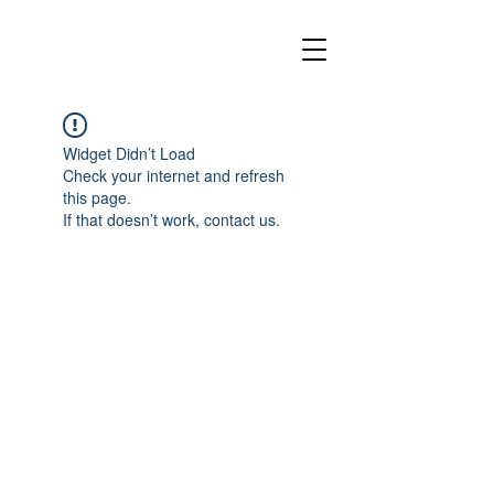
Widget Didn’t Load
Check your internet and refresh
this page.
If that doesn’t work, contact us.