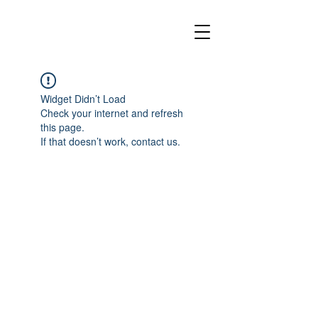
Widget Didn’t Load
Check your internet and refresh
this page.
If that doesn’t work, contact us.