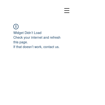
Widget Didn’t Load
Check your internet and refresh
this page.
If that doesn’t work, contact us.