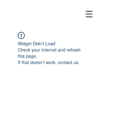
Widget Didn’t Load
Check your internet and refresh
this page.
If that doesn’t work, contact us.