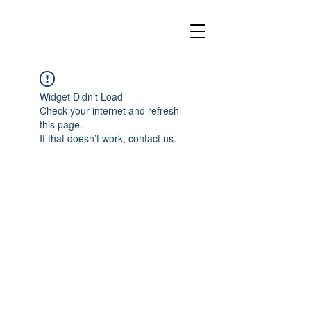
Widget Didn’t Load
Check your internet and refresh
this page.
If that doesn’t work, contact us.