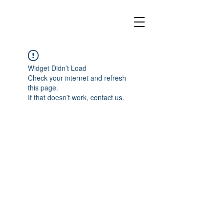
Widget Didn’t Load
Check your internet and refresh
this page.
If that doesn’t work, contact us.