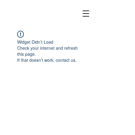
Widget Didn’t Load
Check your internet and refresh
this page.
If that doesn’t work, contact us.