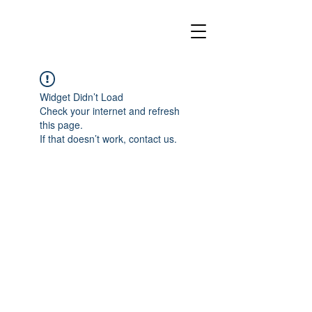
Widget Didn’t Load
Check your internet and refresh
this page.
If that doesn’t work, contact us.