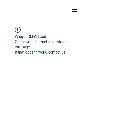
Widget Didn’t Load
Check your internet and refresh
this page.
If that doesn’t work, contact us.