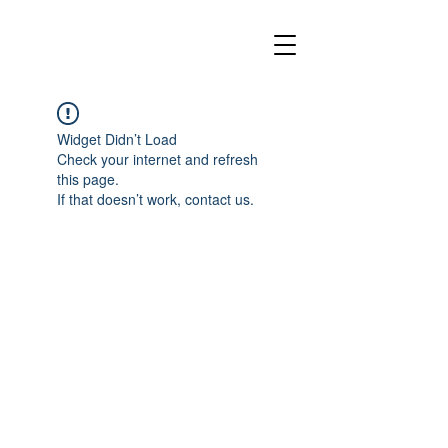
Widget Didn’t Load
Check your internet and refresh
this page.
If that doesn’t work, contact us.