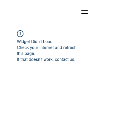
Widget Didn’t Load
Check your internet and refresh
this page.
If that doesn’t work, contact us.