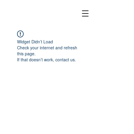
Widget Didn’t Load
Check your internet and refresh
this page.
If that doesn’t work, contact us.