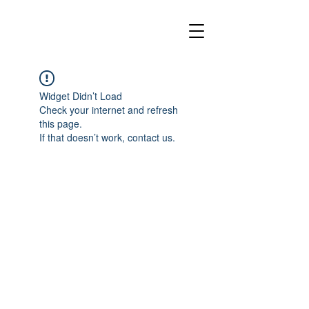
Widget Didn’t Load
Check your internet and refresh
this page.
If that doesn’t work, contact us.