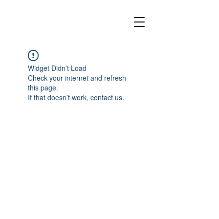
Widget Didn’t Load
Check your internet and refresh
this page.
If that doesn’t work, contact us.