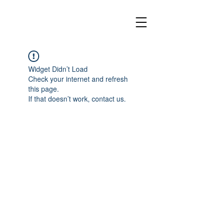
Widget Didn’t Load
Check your internet and refresh
this page.
If that doesn’t work, contact us.