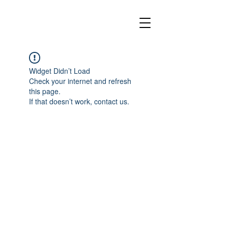
Widget Didn’t Load
Check your internet and refresh
this page.
If that doesn’t work, contact us.