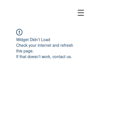
Widget Didn’t Load
Check your internet and refresh
this page.
If that doesn’t work, contact us.