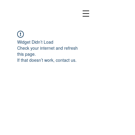
Widget Didn’t Load
Check your internet and refresh
this page.
If that doesn’t work, contact us.