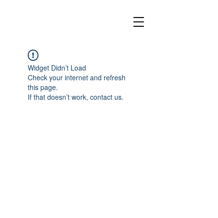
Widget Didn’t Load
Check your internet and refresh
this page.
If that doesn’t work, contact us.