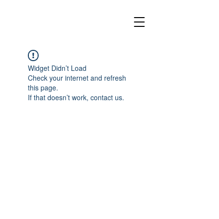
Widget Didn’t Load
Check your internet and refresh
this page.
If that doesn’t work, contact us.