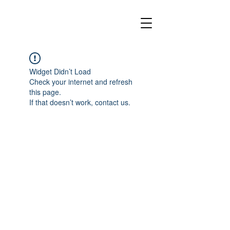
Widget Didn’t Load
Check your internet and refresh
this page.
If that doesn’t work, contact us.