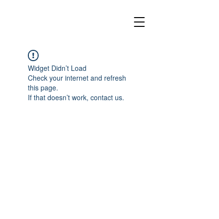
Widget Didn’t Load
Check your internet and refresh
this page.
If that doesn’t work, contact us.