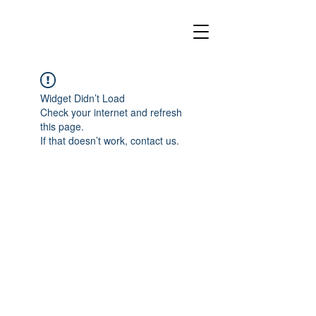
Widget Didn’t Load
Check your internet and refresh
this page.
If that doesn’t work, contact us.