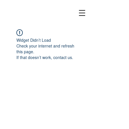
Widget Didn’t Load
Check your internet and refresh
this page.
If that doesn’t work, contact us.